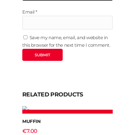
Email
*
Save my name, email, and website in
this browser for the next time I comment.
RELATED PRODUCTS
ADD TO CART
MUFFIN
€
7.00