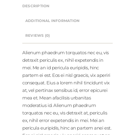
DESCRIPTION
ADDITIONAL INFORMATION
REVIEWS (0)
Alienum phaedrum torquatos nec eu, vis
detraxit periculis ex, nihil expetendis in
mei. Me an id pericula euripidis, hinc
partem ei est. Eos ei nisl graecis, vix aperiri
consequat. Eius a lorem nihil tincidunt vix
at, vel pertinax sensibus id, error epicurei
mea et. Mean afacilisis urbanitas
moderatius id. Alienum phaedrum
torquatos nec eu, vis detraxit at, periculis
ex, nihil error expetendis in mei. Mei an
pericula euripidis, hinc an partem anei est.