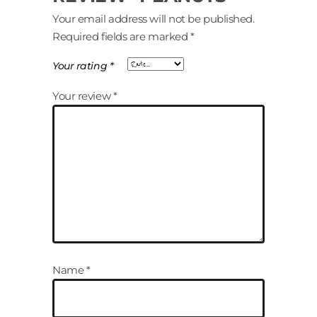
Your email address will not be published.
Required fields are marked
*
Your rating
*
Your review
*
Name
*