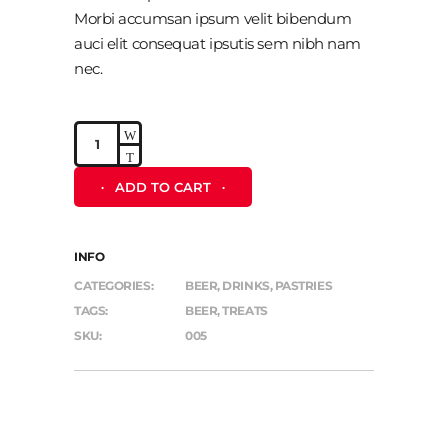
Morbi accumsan ipsum velit bibendum
auci elit consequat ipsutis sem nibh nam
nec.
Peanuts
quantity
ADD TO CART
INFO
CATEGORIES:
BEER
,
DRINKS
,
PASTRIES
TAGS:
BEER
,
TREATS
SKU:
005