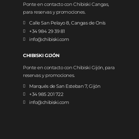
Ponte en contacto con Chibiski Cangas,
para reservas y promociones.
Calle San Pelayo 8, Cangas de Onís
+34 984 29 39 81
info@chibiski.com
CHIBISKI GIJÓN
Ponte en contacto con Chibiski Gijón, para
reservas y promociones.
Marqués de San Esteban 7, Gijón
+34 985 201 722
info@chibiski.com