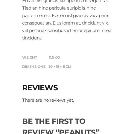
Eos ei nisl graecis, vix aperiri consequat an.
Tied an hinc pericula euripidis, hinc
partem ei est. Eos ei nisl graecis, vix aperiri
consequat an. Eius lorem at, tincidunt vix,
vel pertinax sensibus id, error epicurei mea
tincidunt.
WEIGHT
0.5 KG
DIMENSIONS
10 × 15 × 5 CM
REVIEWS
There are no reviews yet.
BE THE FIRST TO
REVIEW “PEANUTS”