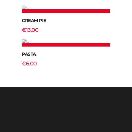
ADD TO CART
CREAM PIE
€
13.00
ADD TO CART
PASTA
€
6.00