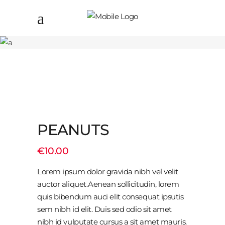
PEANUTS
€
10.00
Lorem ipsum dolor gravida nibh vel velit
auctor aliquet.Aenean sollicitudin, lorem
quis bibendum auci elit consequat ipsutis
sem nibh id elit. Duis sed odio sit amet
nibh id vulputate cursus a sit amet mauris.