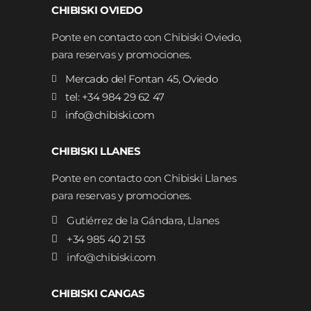
CHIBISKI OVIEDO
Ponte en contacto con Chibiski Oviedo,
para reservas y promociones.
Mercado del Fontan 45, Oviedo
tel: +34 984 29 62 47
info@chibiski.com
CHIBISKI LLANES
Ponte en contacto con Chibiski Llanes
para reservas y promociones.
Gutiérrez de la Gándara, Llanes
+34 985 40 21 53
info@chibiski.com
CHIBISKI CANGAS