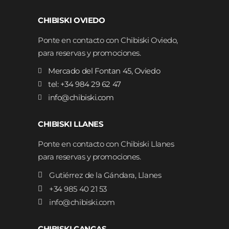
CHIBISKI OVIEDO
Ponte en contacto con Chibiski Oviedo,
para reservas y promociones.
Mercado del Fontan 45, Oviedo
tel: +34 984 29 62 47
info@chibiski.com
CHIBISKI LLANES
Ponte en contacto con Chibiski Llanes
para reservas y promociones.
Gutiérrez de la Gándara, Llanes
+34 985 40 21 53
info@chibiski.com
CHIBISKI CANGAS