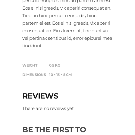
pericula euripidis, hinc an partem anei est.
Eos ei nisl graecis, vix aperiri consequat an.
Tied an hinc pericula euripidis, hinc
partem ei est. Eos ei nisl graecis, vix aperiri
consequat an. Eius lorem at, tincidunt vix,
vel pertinax sensibus id, error epicurei mea
tincidunt.
WEIGHT
0.5 KG
DIMENSIONS
10 × 15 × 5 CM
REVIEWS
There are no reviews yet.
BE THE FIRST TO