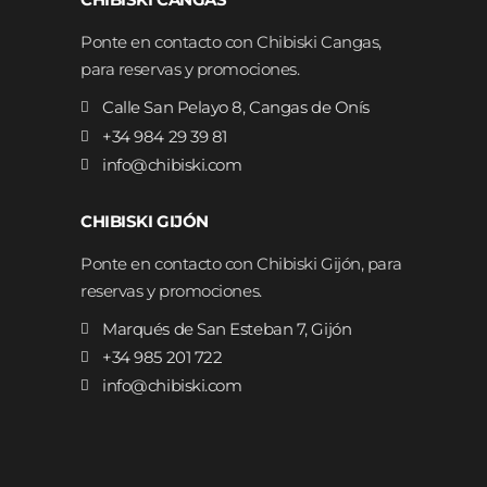
Ponte en contacto con Chibiski Cangas,
para reservas y promociones.
Calle San Pelayo 8, Cangas de Onís
+34 984 29 39 81
info@chibiski.com
CHIBISKI GIJÓN
Ponte en contacto con Chibiski Gijón, para
reservas y promociones.
Marqués de San Esteban 7, Gijón
+34 985 201 722
info@chibiski.com