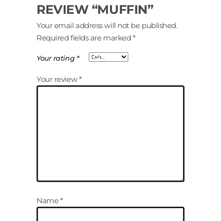
REVIEW “MUFFIN”
Your email address will not be published.
Required fields are marked
*
Your rating
*
Your review
*
Name
*