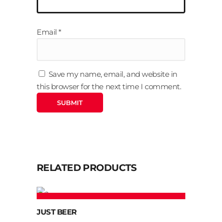
Email
*
Save my name, email, and website in
this browser for the next time I comment.
RELATED PRODUCTS
ADD TO CART
JUST BEER