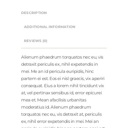
DESCRIPTION
ADDITIONAL INFORMATION
REVIEWS (0)
Alienum phaedrum torquatos nec eu, vis
detraxit periculis ex, nihil expetendis in
mei. Me an id pericula euripidis, hinc
partem ei est. Eos ei nisl graecis, vix aperiri
consequat. Eius a lorem nihil tincidunt vix
at, vel pertinax sensibus id, error epicurei
mea et. Mean afacilisis urbanitas
moderatius id. Alienum phaedrum
torquatos nec eu, vis detraxit at, periculis
ex, nihil error expetendis in mei. Mei an