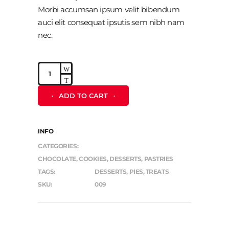
Morbi accumsan ipsum velit bibendum
auci elit consequat ipsutis sem nibh nam
nec.
Muffin
quantity
ADD TO CART
INFO
CATEGORIES:
CHOCOLATE
,
COOKIES
,
DESSERTS
,
PASTRIES
TAGS:
DESSERTS
,
PIES
,
TREATS
SKU:
009