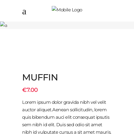
MUFFIN
€
7.00
Lorem ipsum dolor gravida nibh vel velit
auctor aliquet.Aenean sollicitudin, lorem
quis bibendum auci elit consequat ipsutis
sem nibh id elit. Duis sed odio sit amet
nibh id vulputate cursus a sit amet mauris.