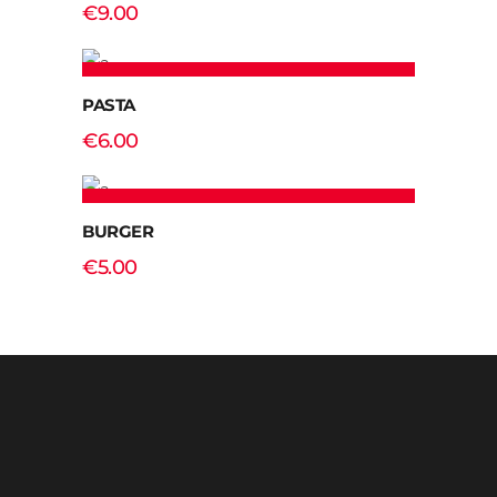
€
9.00
ADD TO CART
PASTA
€
6.00
ADD TO CART
BURGER
€
5.00